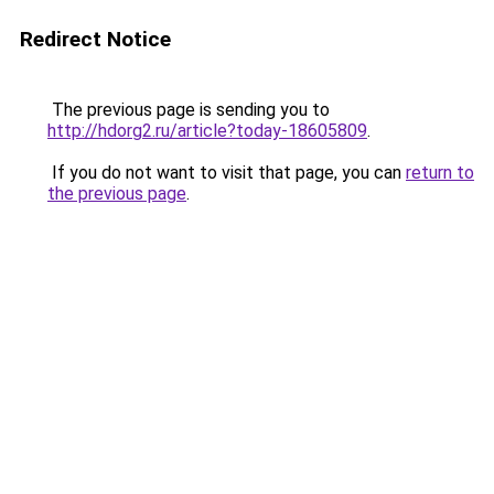
Redirect Notice
The previous page is sending you to
http://hdorg2.ru/article?today-18605809
.
If you do not want to visit that page, you can
return to
the previous page
.