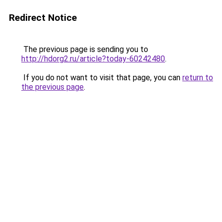
Redirect Notice
The previous page is sending you to
http://hdorg2.ru/article?today-60242480
.
If you do not want to visit that page, you can
return to
the previous page
.