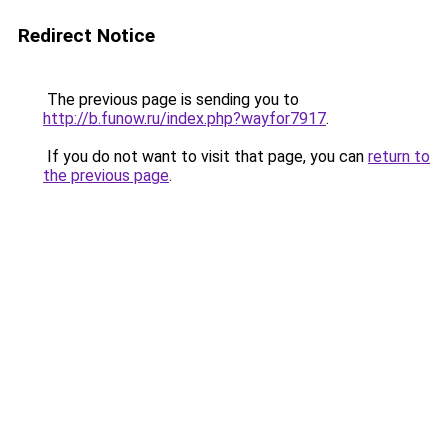
Redirect Notice
The previous page is sending you to
http://b.funow.ru/index.php?wayfor7917
.
If you do not want to visit that page, you can
return to
the previous page
.