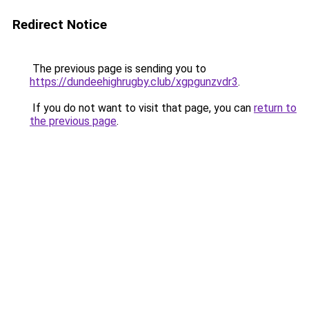
Redirect Notice
The previous page is sending you to
https://dundeehighrugby.club/xgpgunzvdr3
.
If you do not want to visit that page, you can
return to
the previous page
.