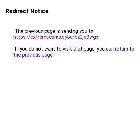
Redirect Notice
The previous page is sending you to
https://extremecams.cyou/cz2jq8wgs
.
If you do not want to visit that page, you can
return to
the previous page
.