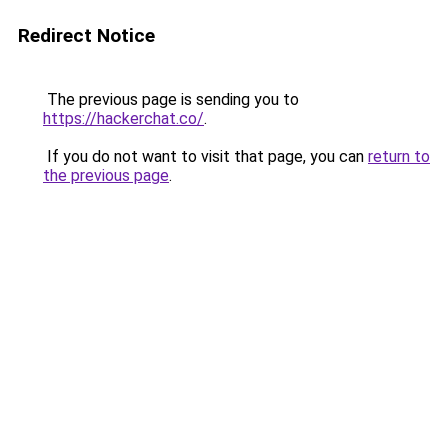
Redirect Notice
The previous page is sending you to
https://hackerchat.co/
.
If you do not want to visit that page, you can
return to
the previous page
.