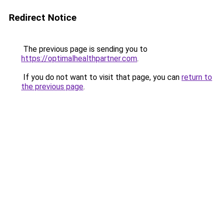
Redirect Notice
The previous page is sending you to
https://optimalhealthpartner.com
.
If you do not want to visit that page, you can
return to
the previous page
.