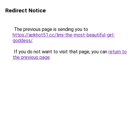
Redirect Notice
The previous page is sending you to
https://apkhot51.cc/limi-the-most-beautiful-girl-
goddess/
.
If you do not want to visit that page, you can
return to
the previous page
.