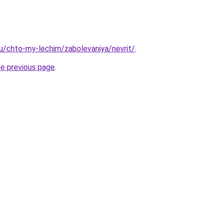
.ru/chto-my-lechim/zabolevaniya/nevrit/
.
he previous page
.