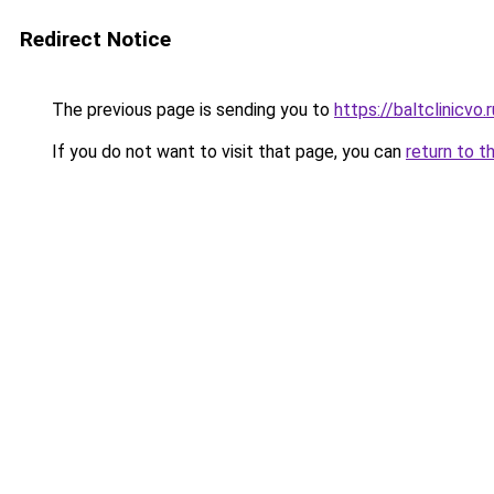
Redirect Notice
The previous page is sending you to
https://baltclinicvo
If you do not want to visit that page, you can
return to t