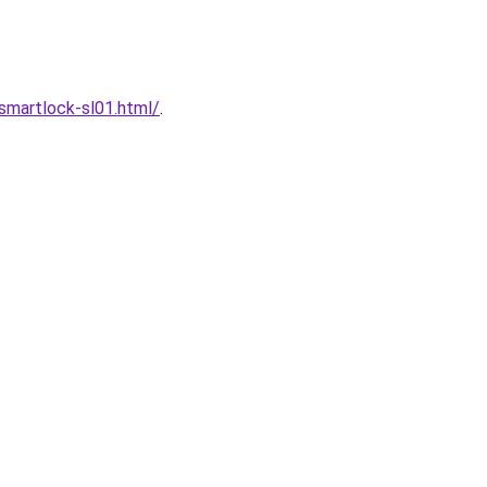
martlock-sl01.html/
.