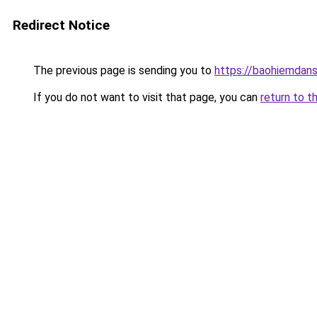
Redirect Notice
The previous page is sending you to
https://baohiemdan
If you do not want to visit that page, you can
return to t