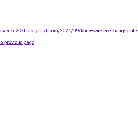
suxeoto2020.blogspot.com/2021/09/khoa-van-tay-thong-minh-s
he previous page
.