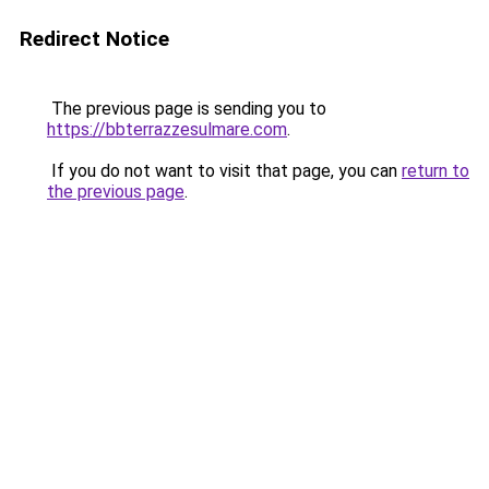
Redirect Notice
The previous page is sending you to
https://bbterrazzesulmare.com
.
If you do not want to visit that page, you can
return to
the previous page
.