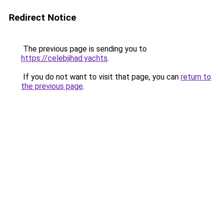
Redirect Notice
The previous page is sending you to
https://celebjihad.yachts
.
If you do not want to visit that page, you can
return to
the previous page
.