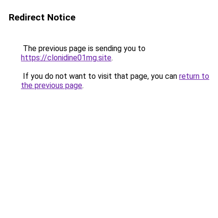
Redirect Notice
The previous page is sending you to
https://clonidine01mg.site
.
If you do not want to visit that page, you can
return to
the previous page
.