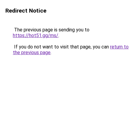
Redirect Notice
The previous page is sending you to
https://hot51.gg/ms/
.
If you do not want to visit that page, you can
return to
the previous page
.