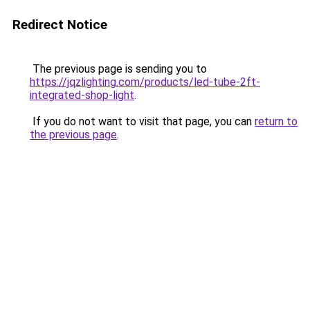
Redirect Notice
The previous page is sending you to
https://jqzlighting.com/products/led-tube-2ft-
integrated-shop-light
.
If you do not want to visit that page, you can
return to
the previous page
.