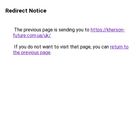
Redirect Notice
The previous page is sending you to
https://kherson-
future.com.ua/uk/
.
If you do not want to visit that page, you can
return to
the previous page
.