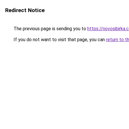
Redirect Notice
The previous page is sending you to
https://novosibirka.
If you do not want to visit that page, you can
return to t