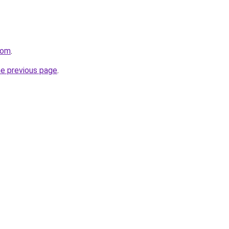
com
.
he previous page
.