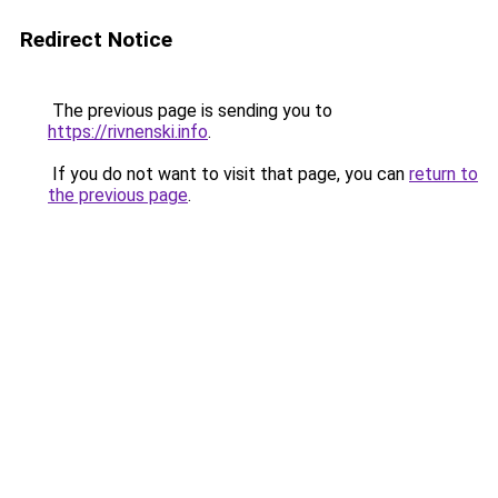
Redirect Notice
The previous page is sending you to
https://rivnenski.info
.
If you do not want to visit that page, you can
return to
the previous page
.