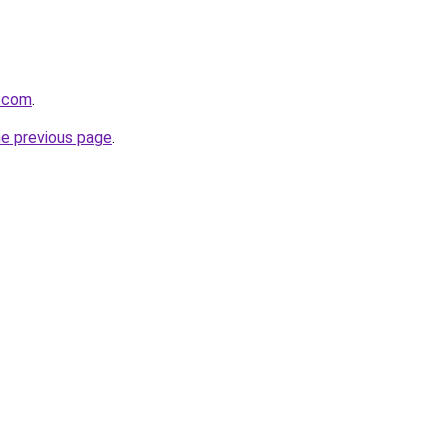
k.com
.
he previous page
.