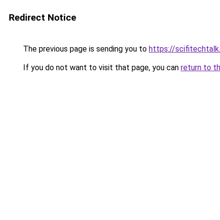
Redirect Notice
The previous page is sending you to
https://scifitechtal
If you do not want to visit that page, you can
return to t