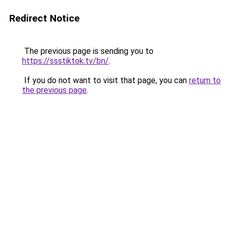
Redirect Notice
The previous page is sending you to
https://ssstiktok.tv/bn/
.
If you do not want to visit that page, you can
return to
the previous page
.