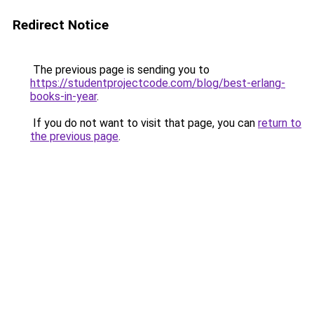
Redirect Notice
The previous page is sending you to
https://studentprojectcode.com/blog/best-erlang-
books-in-year
.
If you do not want to visit that page, you can
return to
the previous page
.