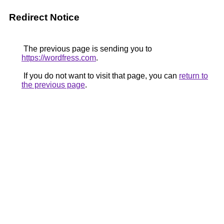
Redirect Notice
The previous page is sending you to
https://wordfress.com
.
If you do not want to visit that page, you can
return to
the previous page
.