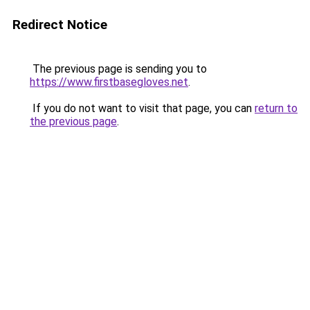
Redirect Notice
The previous page is sending you to
https://www.firstbasegloves.net
.
If you do not want to visit that page, you can
return to
the previous page
.