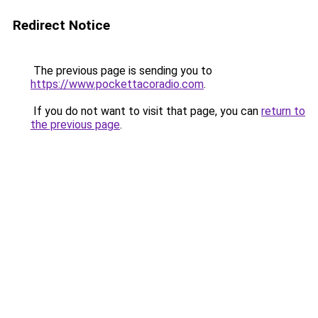
Redirect Notice
The previous page is sending you to
https://www.pockettacoradio.com
.
If you do not want to visit that page, you can
return to
the previous page
.