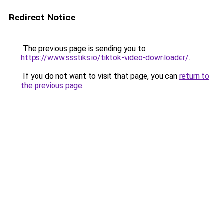
Redirect Notice
The previous page is sending you to
https://www.ssstiks.io/tiktok-video-downloader/
.
If you do not want to visit that page, you can
return to
the previous page
.