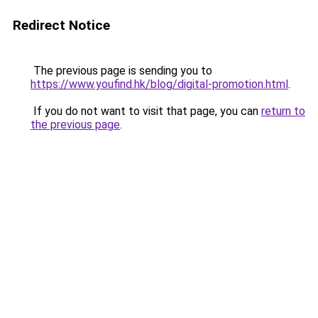
Redirect Notice
The previous page is sending you to
https://www.youfind.hk/blog/digital-promotion.html
.
If you do not want to visit that page, you can
return to
the previous page
.