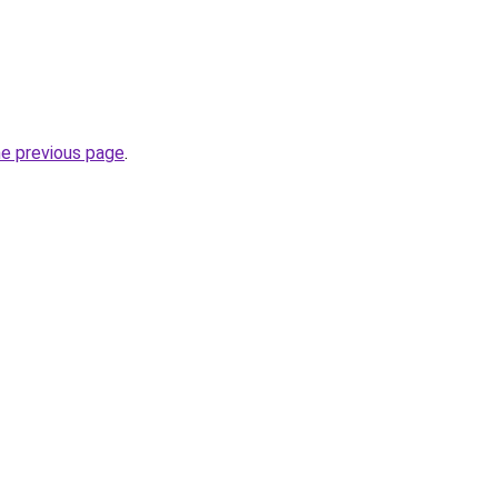
he previous page
.