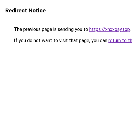
Redirect Notice
The previous page is sending you to
https://xnxxgay.top
.
If you do not want to visit that page, you can
return to t