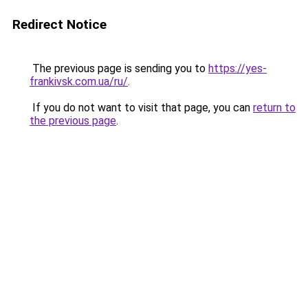
Redirect Notice
The previous page is sending you to
https://yes-
frankivsk.com.ua/ru/
.
If you do not want to visit that page, you can
return to
the previous page
.