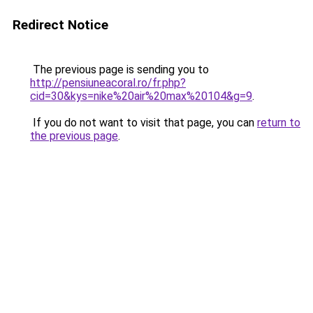
Redirect Notice
The previous page is sending you to
http://pensiuneacoral.ro/fr.php?
cid=30&kys=nike%20air%20max%20104&g=9
.
If you do not want to visit that page, you can
return to
the previous page
.