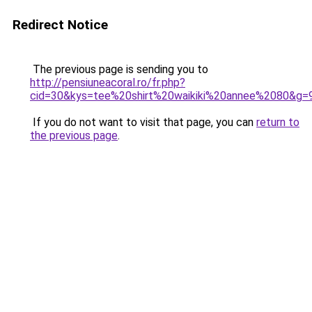
Redirect Notice
The previous page is sending you to
http://pensiuneacoral.ro/fr.php?
cid=30&kys=tee%20shirt%20waikiki%20annee%2080&g=
If you do not want to visit that page, you can
return to
the previous page
.