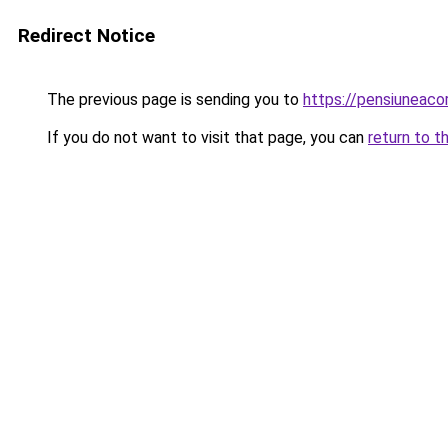
Redirect Notice
The previous page is sending you to
https://pensiuneac
If you do not want to visit that page, you can
return to t