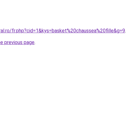
oral.ro/fr.php?cid=1&kys=basket%20chaussea%20fille&g=9
.
he previous page
.