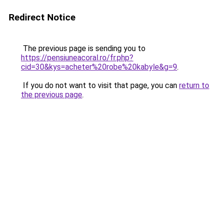
Redirect Notice
The previous page is sending you to
https://pensiuneacoral.ro/fr.php?
cid=30&kys=acheter%20robe%20kabyle&g=9
.
If you do not want to visit that page, you can
return to
the previous page
.