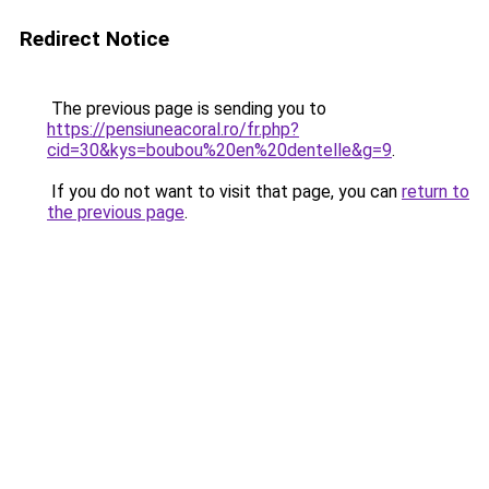
Redirect Notice
The previous page is sending you to
https://pensiuneacoral.ro/fr.php?
cid=30&kys=boubou%20en%20dentelle&g=9
.
If you do not want to visit that page, you can
return to
the previous page
.