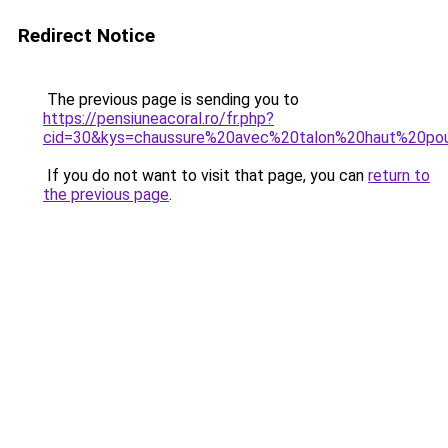
Redirect Notice
The previous page is sending you to
https://pensiuneacoral.ro/fr.php?
cid=30&kys=chaussure%20avec%20talon%20haut%20p
If you do not want to visit that page, you can
return to
the previous page
.