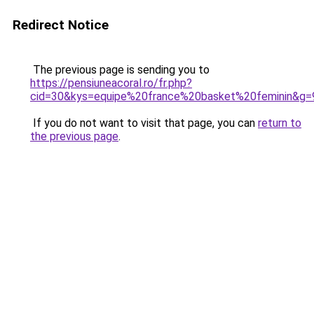
Redirect Notice
The previous page is sending you to
https://pensiuneacoral.ro/fr.php?
cid=30&kys=equipe%20france%20basket%20feminin&g=
If you do not want to visit that page, you can
return to
the previous page
.