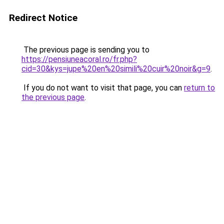
Redirect Notice
The previous page is sending you to
https://pensiuneacoral.ro/fr.php?
cid=30&kys=jupe%20en%20simili%20cuir%20noir&g=9
.
If you do not want to visit that page, you can
return to
the previous page
.