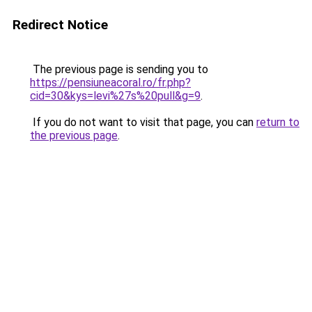
Redirect Notice
The previous page is sending you to
https://pensiuneacoral.ro/fr.php?
cid=30&kys=levi%27s%20pull&g=9
.
If you do not want to visit that page, you can
return to
the previous page
.