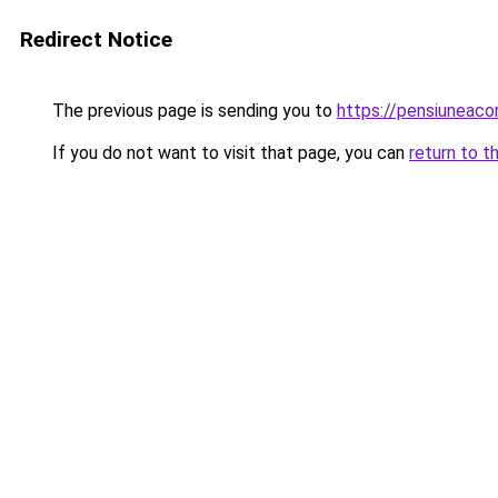
Redirect Notice
The previous page is sending you to
https://pensiuneac
If you do not want to visit that page, you can
return to t