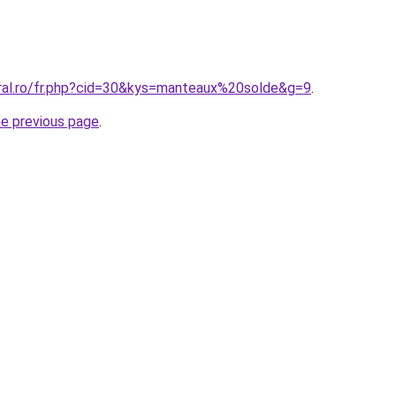
oral.ro/fr.php?cid=30&kys=manteaux%20solde&g=9
.
he previous page
.