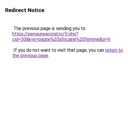
Redirect Notice
The previous page is sending you to
https://pensiuneacoral.ro/fr.php?
cid=30&kys=pagne%20africaine%20femme&g=9
.
If you do not want to visit that page, you can
return to
the previous page
.