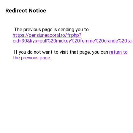
Redirect Notice
The previous page is sending you to
https://pensiuneacoral.ro/fr.php?
cid=30&kys=pull%20mickey%20femme%20grande%20tai
If you do not want to visit that page, you can
return to
the previous page
.