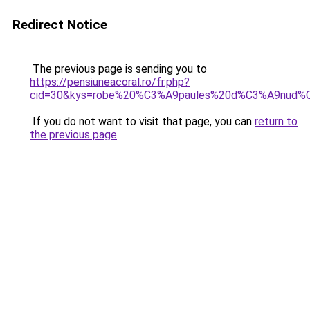
Redirect Notice
The previous page is sending you to
https://pensiuneacoral.ro/fr.php?
cid=30&kys=robe%20%C3%A9paules%20d%C3%A9nud%
If you do not want to visit that page, you can
return to
the previous page
.