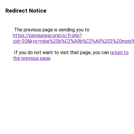
Redirect Notice
The previous page is sending you to
https://pensiuneacoral.ro/fr.php?
cid=30&kys=robe%20b%C3%A9b%C3%A9%203%20mois%
If you do not want to visit that page, you can
return to
the previous page
.