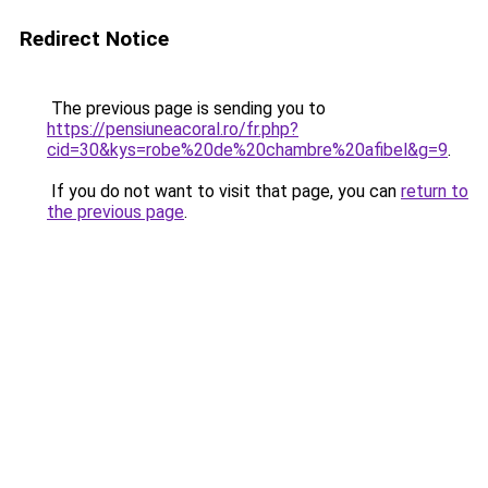
Redirect Notice
The previous page is sending you to
https://pensiuneacoral.ro/fr.php?
cid=30&kys=robe%20de%20chambre%20afibel&g=9
.
If you do not want to visit that page, you can
return to
the previous page
.