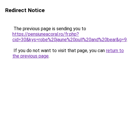
Redirect Notice
The previous page is sending you to
https://pensiuneacoral.ro/fr.php?
cid=30&kys=robe%20jaune%20pull%20and%20bear&g=9
.
If you do not want to visit that page, you can
return to
the previous page
.