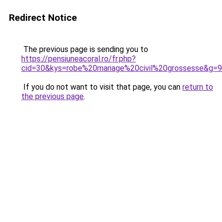
Redirect Notice
The previous page is sending you to
https://pensiuneacoral.ro/fr.php?
cid=30&kys=robe%20mariage%20civil%20grossesse&g=9
If you do not want to visit that page, you can
return to
the previous page
.