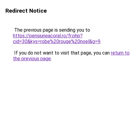
Redirect Notice
The previous page is sending you to
https://pensiuneacoral.ro/fr.php?
cid=30&kys=robe%20rouge%20noel&g=9
.
If you do not want to visit that page, you can
return to
the previous page
.