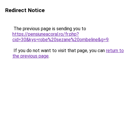
Redirect Notice
The previous page is sending you to
https://pensiuneacoral.ro/fr.php?
cid=30&kys=robe%20sezane%20ombeline&g=9
.
If you do not want to visit that page, you can
return to
the previous page
.