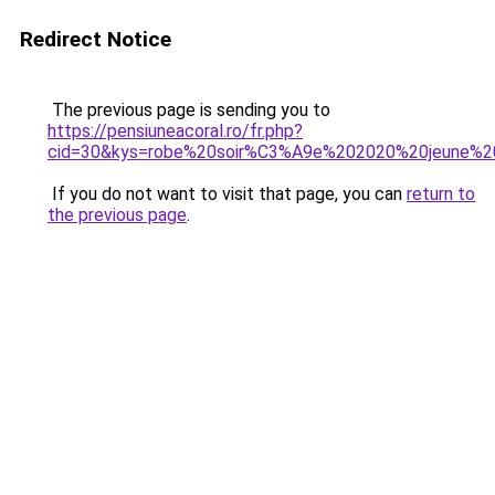
Redirect Notice
The previous page is sending you to
https://pensiuneacoral.ro/fr.php?
cid=30&kys=robe%20soir%C3%A9e%202020%20jeune%20
If you do not want to visit that page, you can
return to
the previous page
.