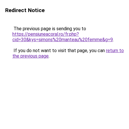
Redirect Notice
The previous page is sending you to
https://pensiuneacoral.ro/fr.php?
cid=30&kys=simons%20manteau%20femme&g=9
.
If you do not want to visit that page, you can
return to
the previous page
.