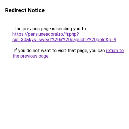
Redirect Notice
The previous page is sending you to
https://pensiuneacoral.ro/fr.php?
cid=30&kys=sweat%20a%20capuche%20polo&g=9
.
If you do not want to visit that page, you can
return to
the previous page
.